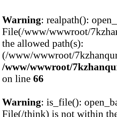
Warning
: realpath(): open_
File(/www/wwwroot/7kzhanq
the allowed path(s):
(/www/wwwroot/7kzhanqun
/www/wwwroot/7kzhanqun_
on line
66
Warning
: is_file(): open_ba
File(/think) is not within th