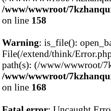
/www/wwwroot/7kzhanqun_
on line
158
Warning
: is_file(): open_ba
File(/extend/think/Error.php
path(s): (/www/wwwroot/7
/www/wwwroot/7kzhanqun_
on line
168
Fatal error
: Uncaught Error