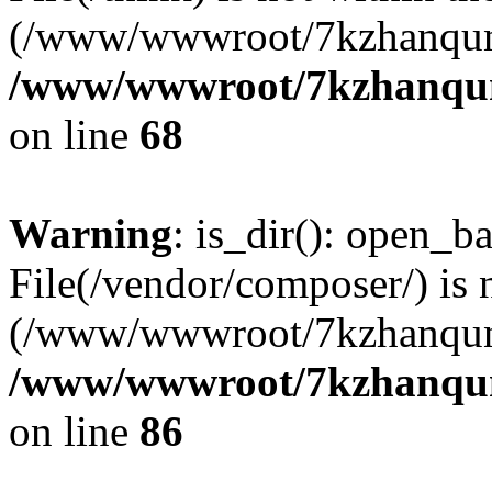
(/www/wwwroot/7kzhanqun
/www/wwwroot/7kzhanqun_
on line
68
Warning
: is_dir(): open_ba
File(/vendor/composer/) is 
(/www/wwwroot/7kzhanqun
/www/wwwroot/7kzhanqun_
on line
86