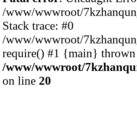
/www/wwwroot/7kzhanqun_
Stack trace: #0
/www/wwwroot/7kzhanqun_n
require() #1 {main} thrown
/www/wwwroot/7kzhanqun
on line
20