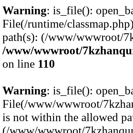
Warning
: is_file(): open_ba
File(/runtime/classmap.php)
path(s): (/www/wwwroot/7
/www/wwwroot/7kzhanqun_
on line
110
Warning
: is_file(): open_ba
File(/www/wwwroot/7kzhanq
is not within the allowed pa
(/www/wwwroot/7kzhanqun