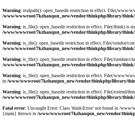
Warning
: realpath(): open_basedir restriction in effect. File(/w
/www/wwwroot/7kzhanqun_new/vendor/thinkphp/library/think
Warning
: is_file(): open_basedir restriction in effect. File(/think
/www/wwwroot/7kzhanqun_new/vendor/thinkphp/library/think
Warning
: is_dir(): open_basedir restriction in effect. File(/vendo
/www/wwwroot/7kzhanqun_new/vendor/thinkphp/library/think
Warning
: is_file(): open_basedir restriction in effect. File(/runti
/www/wwwroot/7kzhanqun_new/vendor/thinkphp/library/think
Warning
: is_file(): open_basedir restriction in effect. File(/www
in
/www/wwwroot/7kzhanqun_new/vendor/thinkphp/library/thi
Warning
: is_file(): open_basedir restriction in effect. File(/exten
/www/wwwroot/7kzhanqun_new/vendor/thinkphp/library/think
Fatal error
: Uncaught Error: Class 'think\Error' not found in /w
{main} thrown in
/www/wwwroot/7kzhanqun_new/vendor/thinkp