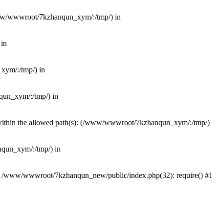
(/www/wwwroot/7kzhanqun_xym/:/tmp/) in
 in
_xym/:/tmp/) in
nqun_xym/:/tmp/) in
ot within the allowed path(s): (/www/wwwroot/7kzhanqun_xym/:/tmp/)
anqun_xym/:/tmp/) in
#0 /www/wwwroot/7kzhanqun_new/public/index.php(32): require() #1