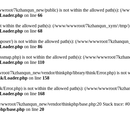
ww/wwwroot/7kzhanqun_new/public) is not within the allowed path(s): 
/Loader.php
on line
66
) is not within the allowed path(s): (/www/wwwroot/7kzhanqun_xym/:/tmp/)
/Loader.php
on line
68
r/composer/) is not within the allowed path(s): (/www/wwwroot/7kzhanqun
/Loader.php
on line
86
me/classmap.php) is not within the allowed path(s): (/www/wwwroot/7kzha
/Loader.php
on line
110
/wwwroot/7kzhanqun_new/vendor/thinkphp/library/think/Error.php) is n
nk/Loader.php
on line
158
d/think/Error.php) is not within the allowed path(s): (/www/wwwroot/7kzh
/Loader.php
on line
168
ww/wwwroot/7kzhanqun_new/vendor/thinkphp/base.php:20 Stack trace: 
hp/base.php
on line
20