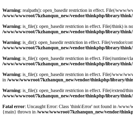
Warning
: realpath(): open_basedir restriction in effect. File(/w
/www/wwwroot/7kzhanqun_new/vendor/thinkphp/library/think
Warning
: is_file(): open_basedir restriction in effect. File(/think
/www/wwwroot/7kzhanqun_new/vendor/thinkphp/library/think
Warning
: is_dir(): open_basedir restriction in effect. File(/vendo
/www/wwwroot/7kzhanqun_new/vendor/thinkphp/library/think
Warning
: is_file(): open_basedir restriction in effect. File(/runti
/www/wwwroot/7kzhanqun_new/vendor/thinkphp/library/think
Warning
: is_file(): open_basedir restriction in effect. File(/www
in
/www/wwwroot/7kzhanqun_new/vendor/thinkphp/library/thi
Warning
: is_file(): open_basedir restriction in effect. File(/exten
/www/wwwroot/7kzhanqun_new/vendor/thinkphp/library/think
Fatal error
: Uncaught Error: Class 'think\Error' not found in /w
{main} thrown in
/www/wwwroot/7kzhanqun_new/vendor/thinkp