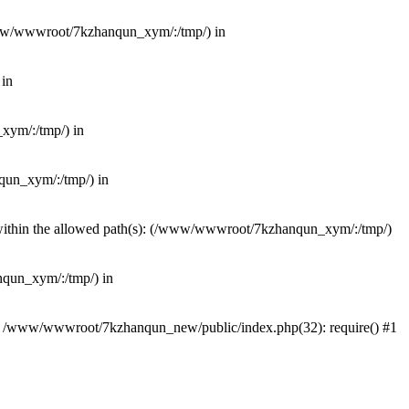
(/www/wwwroot/7kzhanqun_xym/:/tmp/) in
 in
_xym/:/tmp/) in
nqun_xym/:/tmp/) in
ot within the allowed path(s): (/www/wwwroot/7kzhanqun_xym/:/tmp/)
anqun_xym/:/tmp/) in
#0 /www/wwwroot/7kzhanqun_new/public/index.php(32): require() #1