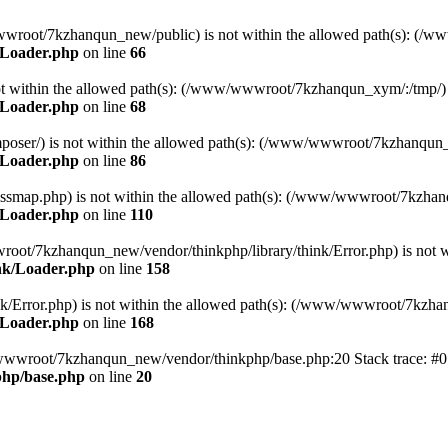
ww/wwwroot/7kzhanqun_new/public) is not within the allowed path(s): 
/Loader.php
on line
66
) is not within the allowed path(s): (/www/wwwroot/7kzhanqun_xym/:/tmp/)
/Loader.php
on line
68
r/composer/) is not within the allowed path(s): (/www/wwwroot/7kzhanqun
/Loader.php
on line
86
me/classmap.php) is not within the allowed path(s): (/www/wwwroot/7kzha
/Loader.php
on line
110
/wwwroot/7kzhanqun_new/vendor/thinkphp/library/think/Error.php) is n
nk/Loader.php
on line
158
d/think/Error.php) is not within the allowed path(s): (/www/wwwroot/7kzh
/Loader.php
on line
168
ww/wwwroot/7kzhanqun_new/vendor/thinkphp/base.php:20 Stack trace: 
hp/base.php
on line
20