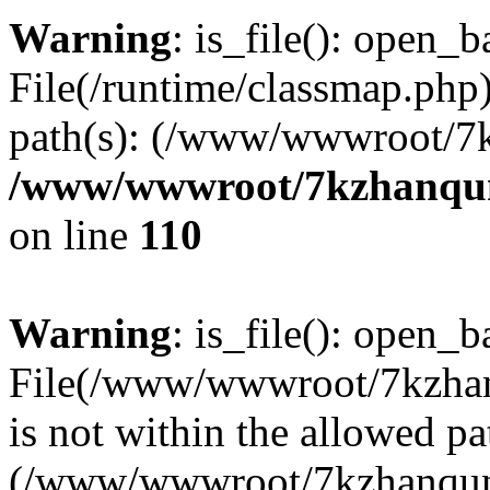
Warning
: is_file(): open_ba
File(/runtime/classmap.php)
path(s): (/www/wwwroot/7
/www/wwwroot/7kzhanqun_
on line
110
Warning
: is_file(): open_ba
File(/www/wwwroot/7kzhanq
is not within the allowed pa
(/www/wwwroot/7kzhanqun