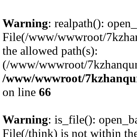
Warning
: realpath(): open_
File(/www/wwwroot/7kzhanq
the allowed path(s):
(/www/wwwroot/7kzhanqun
/www/wwwroot/7kzhanqun_
on line
66
Warning
: is_file(): open_ba
File(/think) is not within th