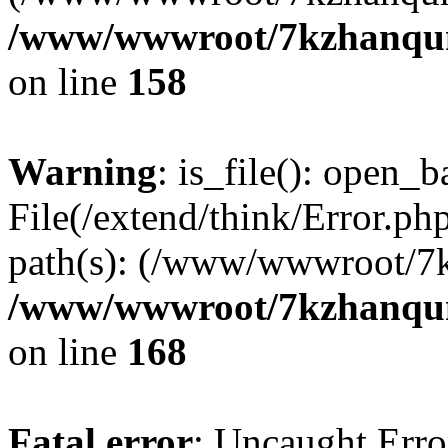
/www/wwwroot/7kzhanqun_
on line
158
Warning
: is_file(): open_ba
File(/extend/think/Error.php
path(s): (/www/wwwroot/7
/www/wwwroot/7kzhanqun_
on line
168
Fatal error
: Uncaught Error