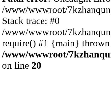
/www/wwwroot/7kzhanqun_
Stack trace: #0
/www/wwwroot/7kzhanqun_n
require() #1 {main} thrown
/www/wwwroot/7kzhanqun
on line
20