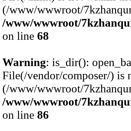
(/www/wwwroot/7kzhanqun
/www/wwwroot/7kzhanqun_
on line
68
Warning
: is_dir(): open_ba
File(/vendor/composer/) is 
(/www/wwwroot/7kzhanqun
/www/wwwroot/7kzhanqun_
on line
86