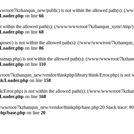
ww/wwwroot/7kzhanqun_new/public) is not within the allowed path(s): 
/Loader.php
on line
66
) is not within the allowed path(s): (/www/wwwroot/7kzhanqun_xym/:/tmp/)
/Loader.php
on line
68
r/composer/) is not within the allowed path(s): (/www/wwwroot/7kzhanqun
/Loader.php
on line
86
me/classmap.php) is not within the allowed path(s): (/www/wwwroot/7kzha
/Loader.php
on line
110
/wwwroot/7kzhanqun_new/vendor/thinkphp/library/think/Error.php) is n
nk/Loader.php
on line
158
d/think/Error.php) is not within the allowed path(s): (/www/wwwroot/7kzh
/Loader.php
on line
168
ww/wwwroot/7kzhanqun_new/vendor/thinkphp/base.php:20 Stack trace: 
hp/base.php
on line
20