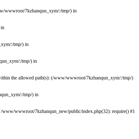
(/www/wwwroot/7kzhanqun_xym/:/tmp/) in
 in
_xym/:/tmp/) in
nqun_xym/:/tmp/) in
ot within the allowed path(s): (/www/wwwroot/7kzhanqun_xym/:/tmp/)
anqun_xym/:/tmp/) in
#0 /www/wwwroot/7kzhanqun_new/public/index.php(32): require() #1