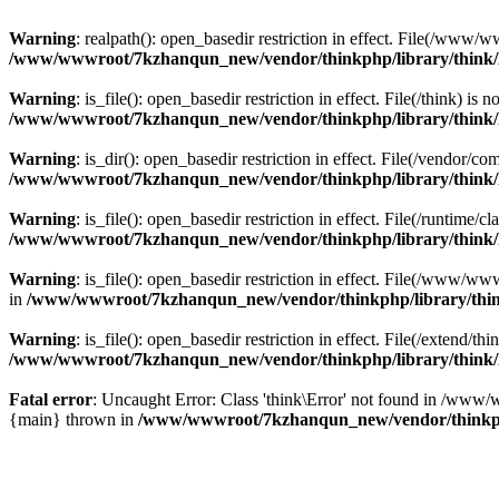
Warning
: realpath(): open_basedir restriction in effect. File(/w
/www/wwwroot/7kzhanqun_new/vendor/thinkphp/library/think
Warning
: is_file(): open_basedir restriction in effect. File(/think
/www/wwwroot/7kzhanqun_new/vendor/thinkphp/library/think
Warning
: is_dir(): open_basedir restriction in effect. File(/vendo
/www/wwwroot/7kzhanqun_new/vendor/thinkphp/library/think
Warning
: is_file(): open_basedir restriction in effect. File(/runti
/www/wwwroot/7kzhanqun_new/vendor/thinkphp/library/think
Warning
: is_file(): open_basedir restriction in effect. File(/www
in
/www/wwwroot/7kzhanqun_new/vendor/thinkphp/library/thi
Warning
: is_file(): open_basedir restriction in effect. File(/exten
/www/wwwroot/7kzhanqun_new/vendor/thinkphp/library/think
Fatal error
: Uncaught Error: Class 'think\Error' not found in /w
{main} thrown in
/www/wwwroot/7kzhanqun_new/vendor/thinkp