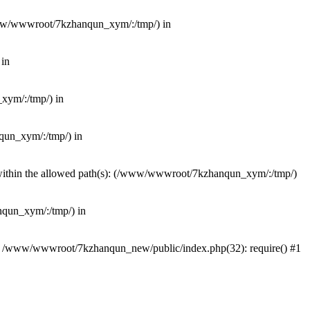
(/www/wwwroot/7kzhanqun_xym/:/tmp/) in
 in
_xym/:/tmp/) in
nqun_xym/:/tmp/) in
ot within the allowed path(s): (/www/wwwroot/7kzhanqun_xym/:/tmp/)
anqun_xym/:/tmp/) in
#0 /www/wwwroot/7kzhanqun_new/public/index.php(32): require() #1