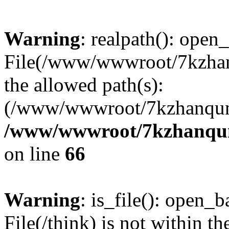
Warning
: realpath(): open_
File(/www/wwwroot/7kzhanq
the allowed path(s):
(/www/wwwroot/7kzhanqun
/www/wwwroot/7kzhanqun_
on line
66
Warning
: is_file(): open_ba
File(/think) is not within th