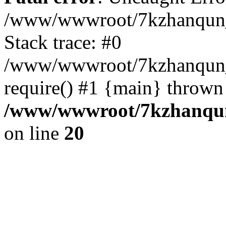
/www/wwwroot/7kzhanqun_
Stack trace: #0
/www/wwwroot/7kzhanqun_n
require() #1 {main} thrown
/www/wwwroot/7kzhanqun
on line
20