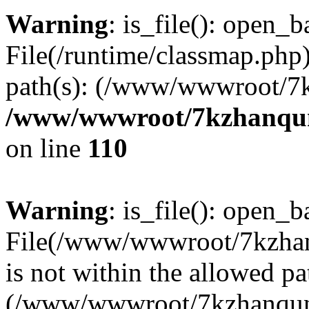
Warning
: is_file(): open_ba
File(/runtime/classmap.php)
path(s): (/www/wwwroot/7
/www/wwwroot/7kzhanqun_
on line
110
Warning
: is_file(): open_ba
File(/www/wwwroot/7kzhanq
is not within the allowed pa
(/www/wwwroot/7kzhanqun