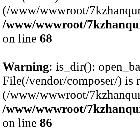
(/www/wwwroot/7kzhanqun
/www/wwwroot/7kzhanqun_
on line
68
Warning
: is_dir(): open_ba
File(/vendor/composer/) is 
(/www/wwwroot/7kzhanqun
/www/wwwroot/7kzhanqun_
on line
86