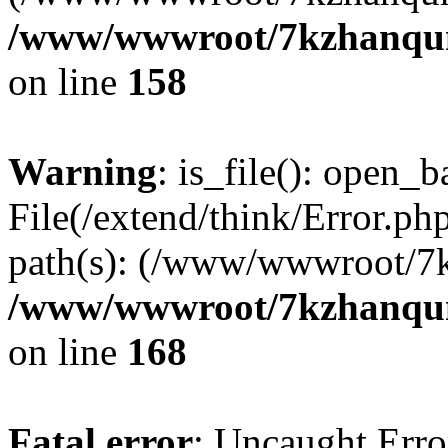
/www/wwwroot/7kzhanqun_
on line
158
Warning
: is_file(): open_ba
File(/extend/think/Error.php
path(s): (/www/wwwroot/7
/www/wwwroot/7kzhanqun_
on line
168
Fatal error
: Uncaught Error