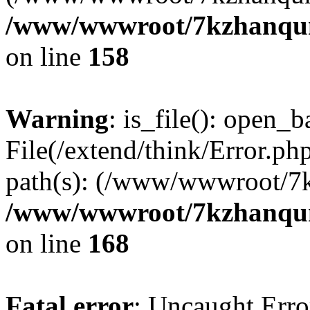
/www/wwwroot/7kzhanqun_
on line
158
Warning
: is_file(): open_ba
File(/extend/think/Error.php
path(s): (/www/wwwroot/7
/www/wwwroot/7kzhanqun_
on line
168
Fatal error
: Uncaught Error