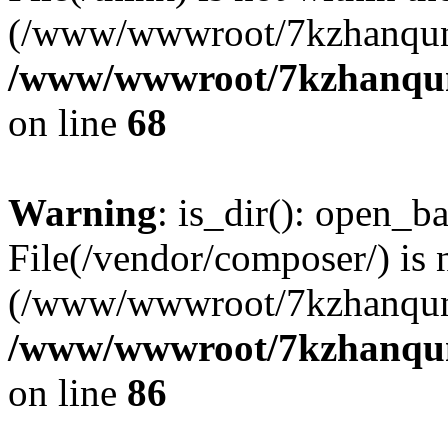
(/www/wwwroot/7kzhanqun
/www/wwwroot/7kzhanqun_
on line
68
Warning
: is_dir(): open_ba
File(/vendor/composer/) is 
(/www/wwwroot/7kzhanqun
/www/wwwroot/7kzhanqun_
on line
86