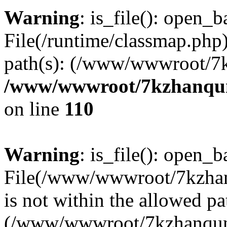
Warning
: is_file(): open_ba
File(/runtime/classmap.php)
path(s): (/www/wwwroot/7
/www/wwwroot/7kzhanqun_
on line
110
Warning
: is_file(): open_ba
File(/www/wwwroot/7kzhanq
is not within the allowed pa
(/www/wwwroot/7kzhanqun