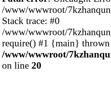
/www/wwwroot/7kzhanqun_
Stack trace: #0
/www/wwwroot/7kzhanqun_n
require() #1 {main} thrown
/www/wwwroot/7kzhanqun
on line
20