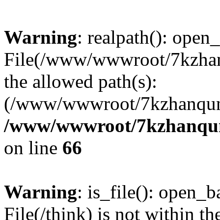
Warning
: realpath(): open_
File(/www/wwwroot/7kzhanq
the allowed path(s):
(/www/wwwroot/7kzhanqun
/www/wwwroot/7kzhanqun_
on line
66
Warning
: is_file(): open_ba
File(/think) is not within th